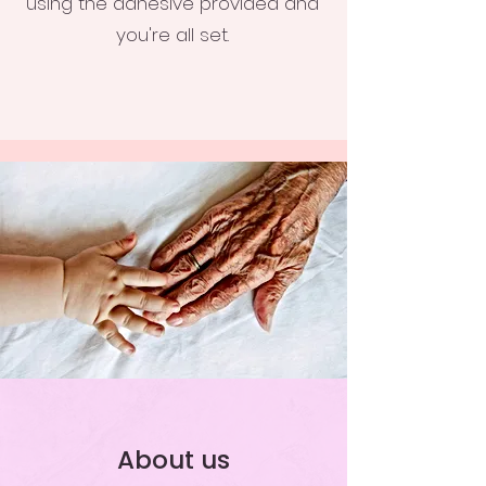
using the adhesive provided and
you're all set.
About us