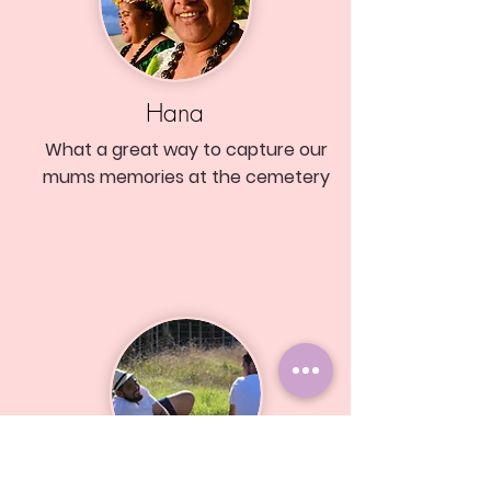
Hana
What a great way to capture our
mums memories at the cemetery