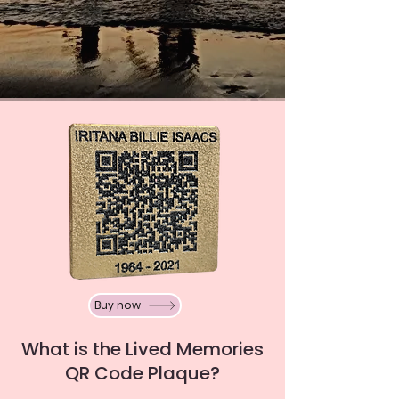
Buy now
What is the Lived Memories
QR Code Plaque?