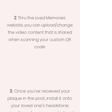
2
.
Thru the Lived Memories
website, you can upload/change
the video content that is shared
when scanning your custom QR
code.
3.
Once you've received your
plaque in the post, install it onto
your loved one's headstone