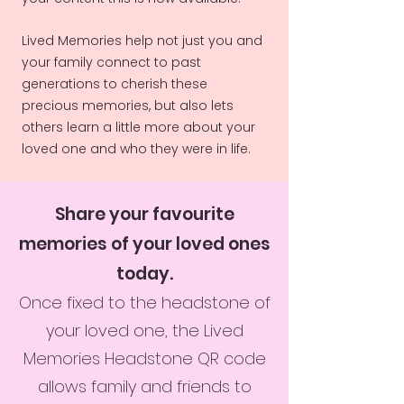
Lived Memories help not just you and
your family connect to past
generations to cherish these
precious memories, but also lets
others learn a little more about your
loved one and who they were in life.
Share your favourite
memories of your loved ones
today.
Once fixed to the headstone of
your loved one, the Lived
Memories Headstone QR code
allows family and friends to