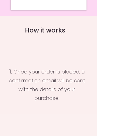
How it works
1.
Once your order is placed, a
confirmation email will be sent
with the details of your
purchase.