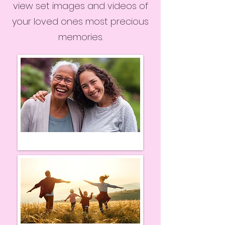
view set images and videos of
your loved ones most precious
memories.