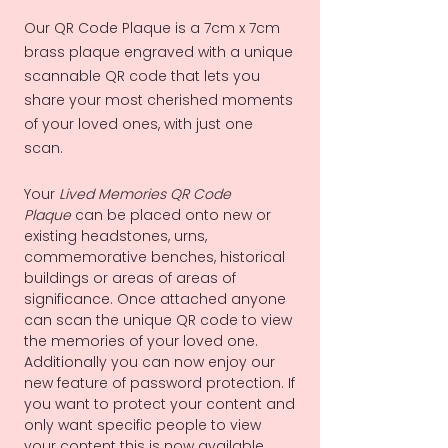
Our QR Code Plaque is a 7cm x 7cm
brass plaque engraved with a unique
scannable QR code that lets you
share your most cherished moments
of your loved ones, with just one
scan.
Your
Lived Memories QR Code
Plaque
can be placed onto new or
existing headstones, urns,
commemorative benches, historical
buildings or areas of areas of
significance. Once attached anyone
can scan the unique QR code to view
the memories of your loved one.
Additionally you can now enjoy our
new feature of password protection. If
you want to protect your content and
only want specific people to view
your content this is now available.