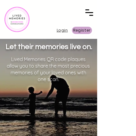
Login
Register
Let their memories live on.
Lived Memories QR code plaques
allow you to share the most precious
memories of your loved ones with
one scan.