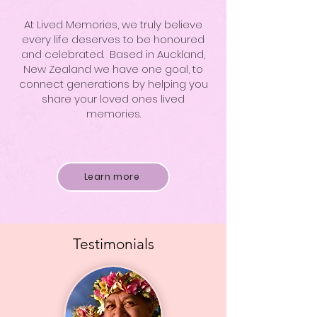
At Lived Memories, we truly believe
every life deserves to be honoured
and celebrated. Based in Auckland,
New Zealand we have one goal, to
connect generations by helping you
share your loved ones lived
memories.
Learn more
Testimonials